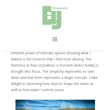
WATER
By simplifying water to its basic elements, I explore the
inherent power of intimate spaces showing what I
believe is the essence that I find most alluring. The
fleetness & flow crystallizes a moment where fluidity is
brought into focus. The simplicity represents its own
ideas and that form represents a larger concept. I take
delight in observing how objects shape the water as
well as how water controls vision.