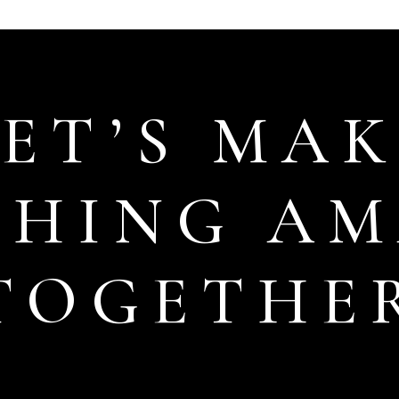
LET’S MAK
THING AM
TOGETHE