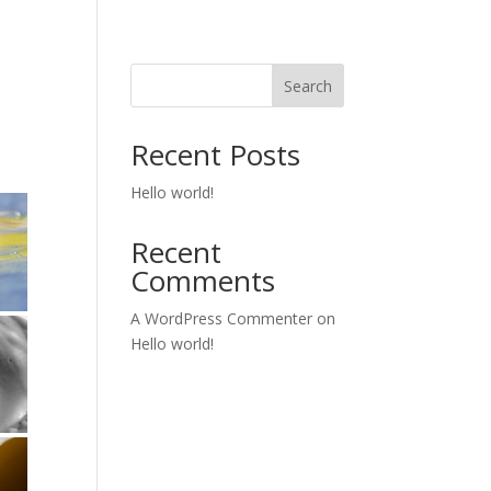
Search
Recent Posts
Hello world!
Recent
Comments
A WordPress Commenter
on
Hello world!