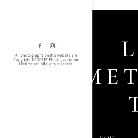
All photographs on this website are
Copyright ©2024 EY Photography and
Ellen Yeiser. All rights reserved.
SOME