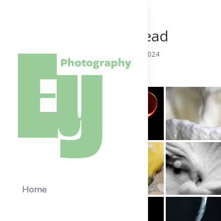
Fountain Head
by
EPMainAdm
|
Jul 21, 2024
Home