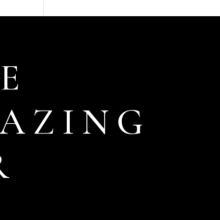
E
AZING
R