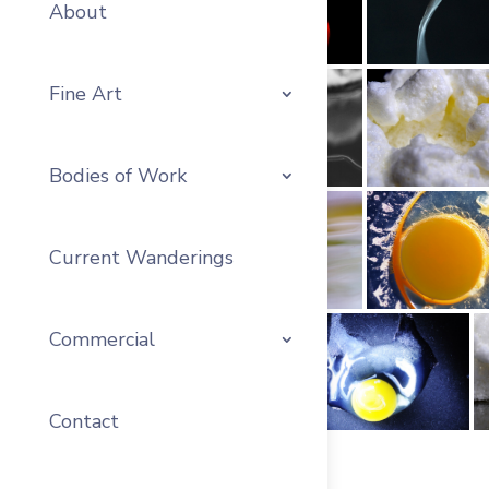
About
Fine Art
Bodies of Work
Current Wanderings
Commercial
Contact